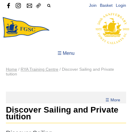
Join
Basket
Login
☰ Menu
Home
/
RYA Training Centre
/
Discover Sailing and Private
tuition
☰ More
Discover Sailing and Private
tuition