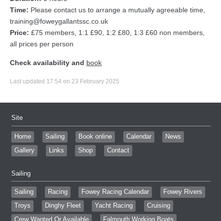
Time:
Please contact us to arrange a mutually agreeable time,
training@foweygallantssc.co.uk
Price:
£75 members, 1:1 £90, 1:2 £80, 1:3 £60 non members,
all prices per person
Check availability and
book
Last updated 17:54 on 23 February 2025
Site
Home
Sailing
Book online
Calendar
News
Gallery
Links
Shop
Contact
Sailing
Sailing
Racing
Fowey Racing Calendar
Fowey Rivers
Troys
Dinghy Fleet
Yacht Racing
Cruising
Crew Wanted Or Available
Falmouth Working Boats