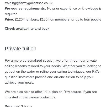
training@foweygallantssc.co.uk
Pre-course requirements:
No prior experience or knowledge is
required
Price:
£120 members, £150 non members for up to four people
Check availability and
book
Private tuition
For a more personalized session, we offer three-hour private
sailing lessons tailored to your needs. Whether you're looking to
get out on the water or refine your sailing techniques, our RYA-
qualified instructors provide one-on-one tuition to help you
achieve your goals.
We are also able to offer 1:1 tuition on RYA course, if you are
intrested in this please contact us.
Duration:
3 hours