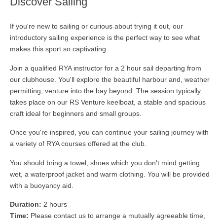
Discover Sailing
If you're new to sailing or curious about trying it out, our
introductory sailing experience is the perfect way to see what
makes this sport so captivating.
Join a qualified RYA instructor for a 2 hour sail departing from
our clubhouse. You'll explore the beautiful harbour and, weather
permitting, venture into the bay beyond. The session typically
takes place on our RS Venture keelboat, a stable and spacious
craft ideal for beginners and small groups.
Once you're inspired, you can continue your sailing journey with
a variety of RYA courses offered at the club.
You should bring a towel, shoes which you don't mind getting
wet, a waterproof jacket and warm clothing. You will be provided
with a buoyancy aid.
Duration:
2 hours
Time:
Please contact us to arrange a mutually agreeable time,