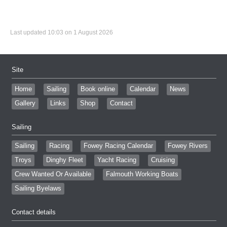
Last updated 10:03 on 1 August 2026
Site
Home
Sailing
Book online
Calendar
News
Gallery
Links
Shop
Contact
Sailing
Sailing
Racing
Fowey Racing Calendar
Fowey Rivers
Troys
Dinghy Fleet
Yacht Racing
Cruising
Crew Wanted Or Available
Falmouth Working Boats
Sailing Byelaws
Contact details