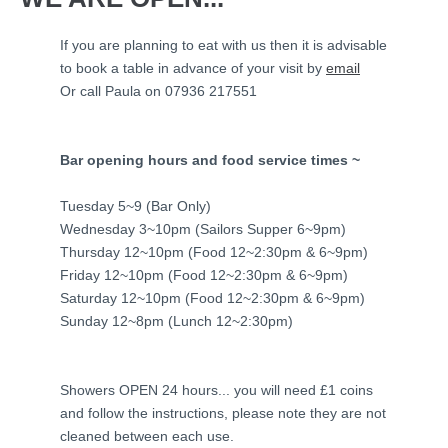
If you are planning to eat with us then it is advisable
to book a table in advance of your visit by
email
Or call Paula on 07936 217551
Bar opening hours and food service times ~
Tuesday 5~9 (Bar Only)
Wednesday 3~10pm (Sailors Supper 6~9pm)
Thursday 12~10pm (Food 12~2:30pm & 6~9pm)
Friday 12~10pm (Food 12~2:30pm & 6~9pm)
Saturday 12~10pm (Food 12~2:30pm & 6~9pm)
Sunday 12~8pm (Lunch 12~2:30pm)
Showers OPEN 24 hours... you will need £1 coins
and follow the instructions, please note they are not
cleaned between each use.