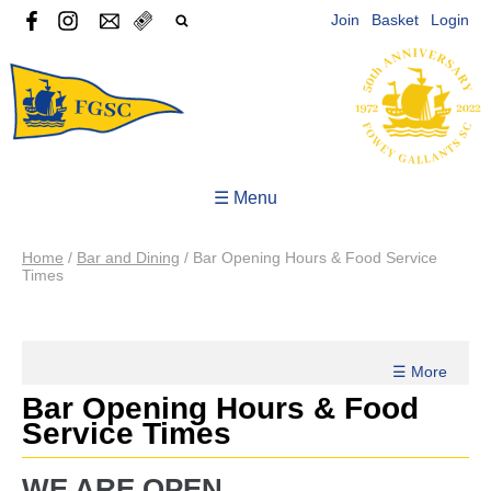
Join
Basket
Login
☰ Menu
Home
/
Bar and Dining
/
Bar Opening Hours & Food Service
Times
☰ More
Bar Opening Hours & Food
Service Times
WE ARE OPEN...