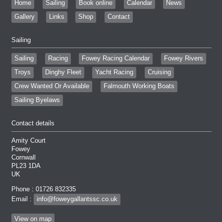
Home
Sailing
Book online
Calendar
News
Gallery
Links
Shop
Contact
Sailing
Sailing
Racing
Fowey Racing Calendar
Fowey Rivers
Troys
Dinghy Fleet
Yacht Racing
Cruising
Crew Wanted Or Available
Falmouth Working Boats
Sailing Byelaws
Contact details
Amity Court
Fowey
Cornwall
PL23 1DA
UK
Phone : 01726 832335
Email :
info@foweygallantssc.co.uk
View on map