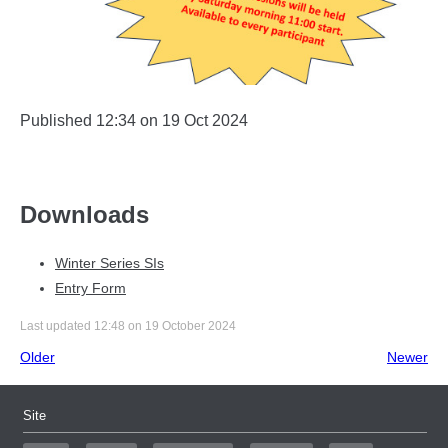
Published 12:34 on 19 Oct 2024
Downloads
Winter Series SIs
Entry Form
Last updated 12:48 on 19 October 2024
Older
Newer
Site