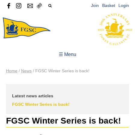
Join
Basket
Login
☰ Menu
Home
/
News
/
FGSC Winter Series is back!
Latest news articles
FGSC Winter Series is back!
FGSC Winter Series is back!