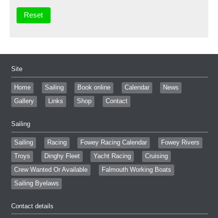
Site
Home
Sailing
Book online
Calendar
News
Gallery
Links
Shop
Contact
Sailing
Sailing
Racing
Fowey Racing Calendar
Fowey Rivers
Troys
Dinghy Fleet
Yacht Racing
Cruising
Crew Wanted Or Available
Falmouth Working Boats
Sailing Byelaws
Contact details