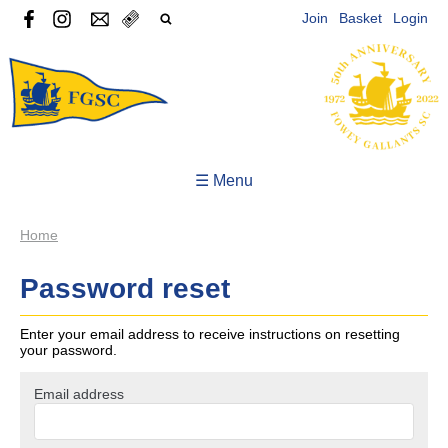
Join
Basket
Login
☰ Menu
Home
Password reset
Enter your email address to receive instructions on resetting
your password.
Email address